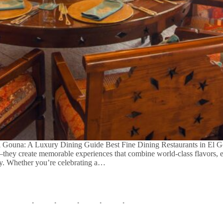
El Gouna: A Luxury Dining Guide Best Fine Dining Restaurants in El G
—they create memorable experiences that combine world-class flavors, e
ity. Whether you’re celebrating a…