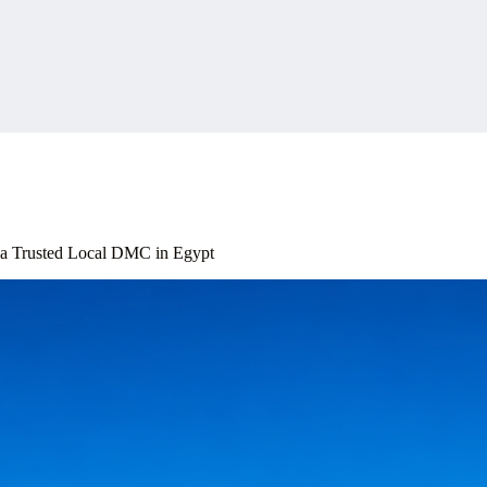
 a Trusted Local DMC in Egypt