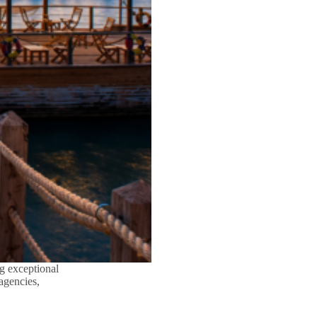
g exceptional
 agencies,