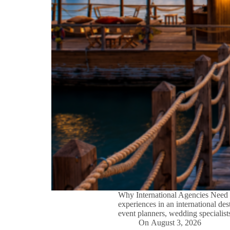
Why International Agencies Need 
experiences in an international des
event planners, wedding specialist
On
August 3, 2026