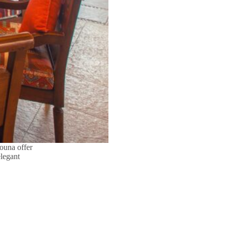
ouna offer
legant