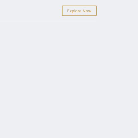
Explore Now