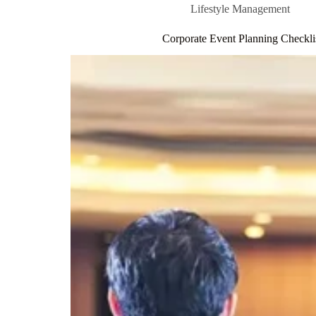
Lifestyle Management
Corporate Event Planning Checklis