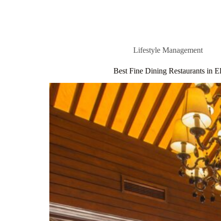
Lifestyle Management
Best Fine Dining Restaurants in 