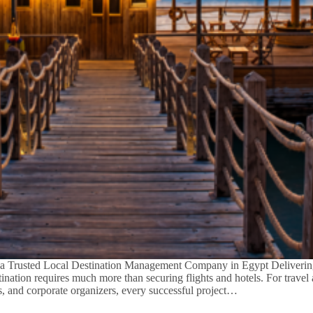
a Trusted Local Destination Management Company in Egypt Deliverin
tination requires much more than securing flights and hotels. For travel
s, and corporate organizers, every successful project…