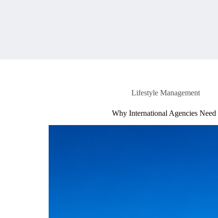
Lifestyle Management
Why International Agencies Need