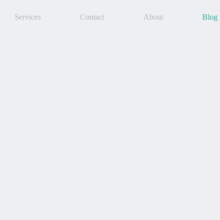
Services
Contact
About
Blog