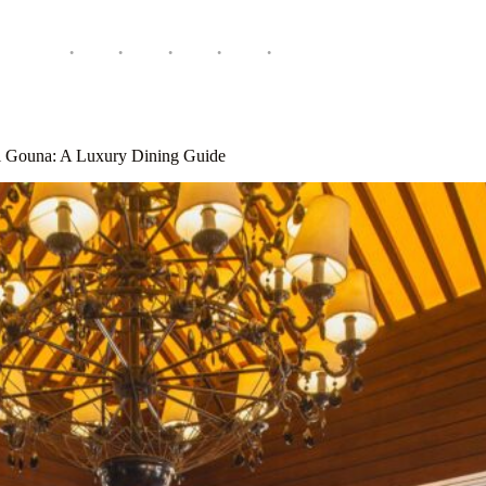
El Gouna: A Luxury Dining Guide