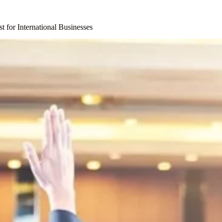
t for International Businesses