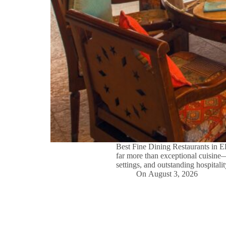
Best Fine Dining Restaurants in 
far more than exceptional cuisine
settings, and outstanding hospital
On
August 3, 2026