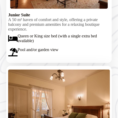
Junior Suite
A 50 m² haven of comfort and style, offering a private
balcony and premium amenities for a relaxing boutique
experience.
Queen or King size bed (with a single extra bed
available)
Pool and/or garden view