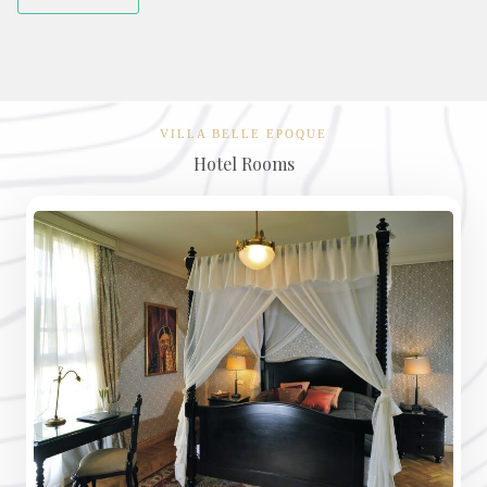
VILLA BELLE EPOQUE
Hotel Rooms