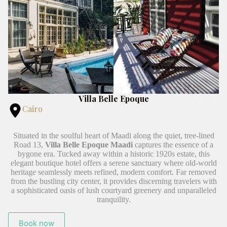
Villa Belle Epoque
Cairo
Situated in the soulful heart of Maadi along the quiet, tree-lined
Road 13,
Villa Belle Epoque Maadi
captures the essence of a
bygone era. Tucked away within a historic 1920s estate, this
elegant boutique hotel offers a serene sanctuary where old-world
heritage seamlessly meets refined, modern comfort. Far removed
from the bustling city center, it provides discerning travelers with
a sophisticated oasis of lush courtyard greenery and unparalleled
tranquility.
Book now