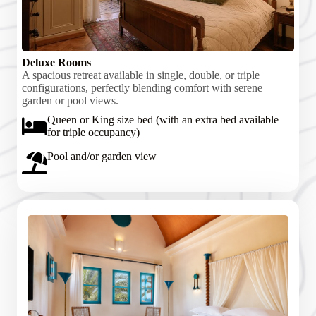
Deluxe Rooms
A spacious retreat available in single, double, or triple
configurations, perfectly blending comfort with serene
garden or pool views.
Queen or King size bed (with an extra bed available
for triple occupancy)
Pool and/or garden view