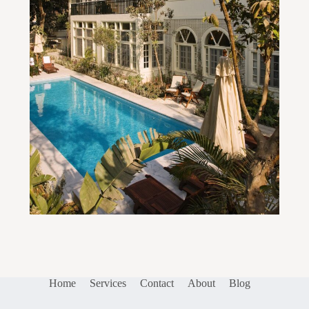
Home
Services
Contact
About
Blog