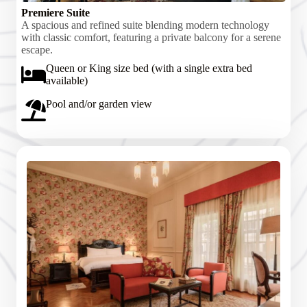
Premiere Suite
A spacious and refined suite blending modern technology
with classic comfort, featuring a private balcony for a serene
escape.
Queen or King size bed (with a single extra bed
available)
Pool and/or garden view