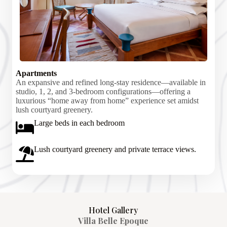
Apartments
An expansive and refined long-stay residence—available in
studio, 1, 2, and 3-bedroom configurations—offering a
luxurious “home away from home” experience set amidst
lush courtyard greenery.
Large beds in each bedroom
Lush courtyard greenery and private terrace views.
Hotel Gallery
Villa Belle Epoque