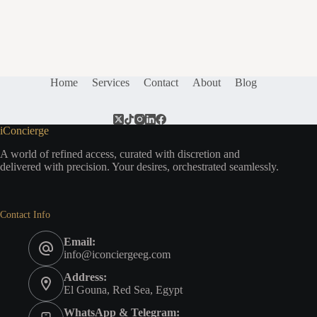
Home
Services
Contact
About
Blog
iConcierge
A world of refined access, curated with discretion and
delivered with precision. Your desires, orchestrated seamlessly.
Contact Info
Email:
info@iconciergeeg.com
Address:
El Gouna, Red Sea, Egypt
WhatsApp & Telegram: