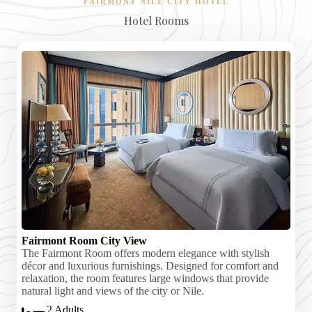
FAIRMONT NILE CITY HOTEL
Hotel Rooms
Fairmont Room City View
The Fairmont Room offers modern elegance with stylish
décor and luxurious furnishings. Designed for comfort and
relaxation, the room features large windows that provide
natural light and views of the city or Nile.
2 Adults