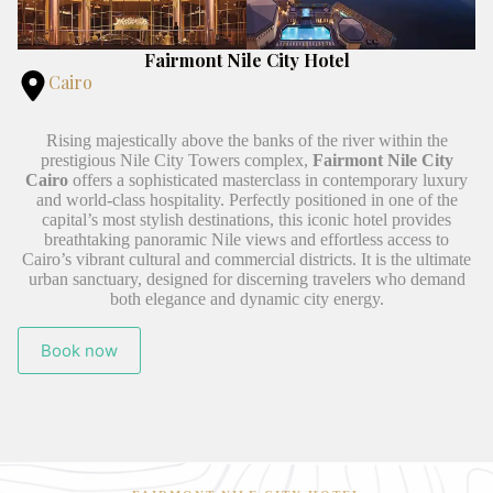
Fairmont Nile City Hotel
Cairo
Rising majestically above the banks of the river within the
prestigious Nile City Towers complex,
Fairmont Nile City
Cairo
offers a sophisticated masterclass in contemporary luxury
and world-class hospitality. Perfectly positioned in one of the
capital’s most stylish destinations, this iconic hotel provides
breathtaking panoramic Nile views and effortless access to
Cairo’s vibrant cultural and commercial districts. It is the ultimate
urban sanctuary, designed for discerning travelers who demand
both elegance and dynamic city energy.
Book now