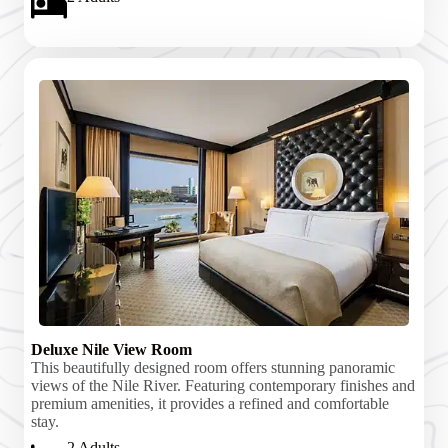
Deluxe Nile View Room
This beautifully designed room offers stunning panoramic
views of the Nile River. Featuring contemporary finishes and
premium amenities, it provides a refined and comfortable
stay.
2 Adults