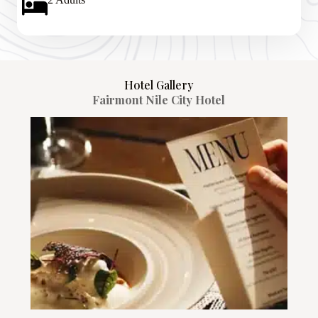
Hotel Gallery
Fairmont Nile City Hotel