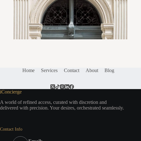
Home
Services
Contact
About
Blog
iConcierge
A world of refined access, curated with discretion and
delivered with precision. Your desires, orchestrated seamlessly.
Contact Info