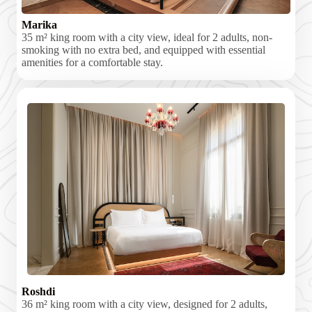
Marika
35 m² king room with a city view, ideal for 2 adults, non-
smoking with no extra bed, and equipped with essential
amenities for a comfortable stay.
Roshdi
36 m² king room with a city view, designed for 2 adults,