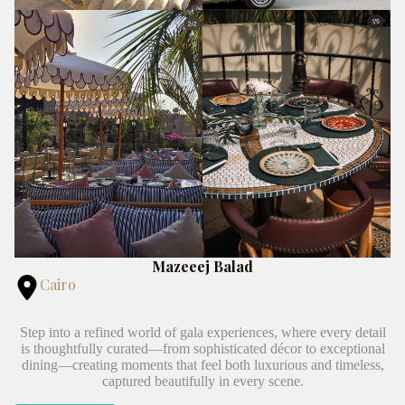
Mazeeej Balad
Cairo
Step into a refined world of gala experiences, where every detail
is thoughtfully curated—from sophisticated décor to exceptional
dining—creating moments that feel both luxurious and timeless,
captured beautifully in every scene.