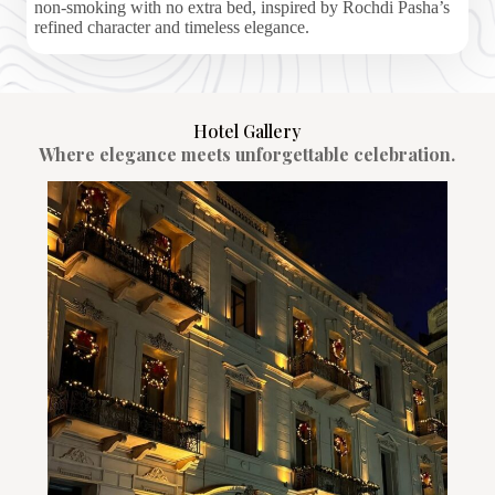
non-smoking with no extra bed, inspired by Rochdi Pasha’s
refined character and timeless elegance.
Hotel Gallery
Where elegance meets unforgettable celebration.