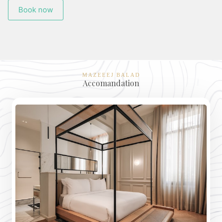
Book now
MAZEEEJ BALAD
Accomandation