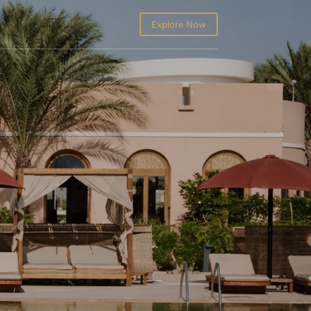
Explore Now