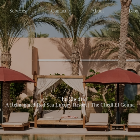
Services
Contact
About
Blog
The Chedi
A Reimagined Red Sea Luxury Resort | The Chedi El Gouna