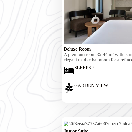
Deluxe Room
A premium room 35-44 m² with bambo
elegant marble bathroom for a refined
SLEEPS 2
GARDEN VIEW
Junior Suite