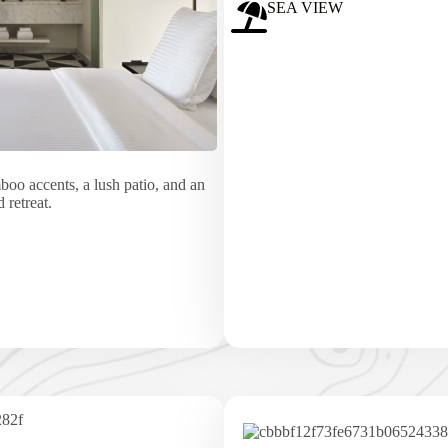
SEA VIEW
o accents, a lush patio, and an
 retreat.