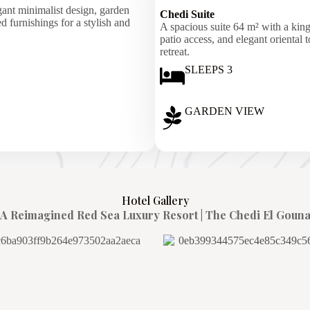
ant minimalist design, garden
Chedi Suite
 furnishings for a stylish and
A spacious suite 64 m² with a king
patio access, and elegant oriental 
retreat.
SLEEPS 3
GARDEN VIEW
Hotel Gallery
A Reimagined Red Sea Luxury Resort | The Chedi El Goun