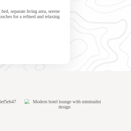
 bed, separate living area, serene
touches for a refined and relaxing
a