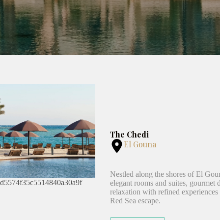
The Chedi
El Gouna
Nestled along the shores of El Goun
elegant rooms and suites, gourmet di
relaxation with refined experiences a
Red Sea escape.