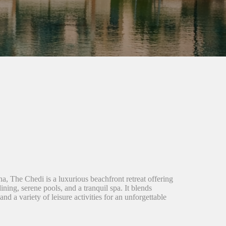
a, The Chedi is a luxurious beachfront retreat offering
ning, serene pools, and a tranquil spa. It blends
nd a variety of leisure activities for an unforgettable