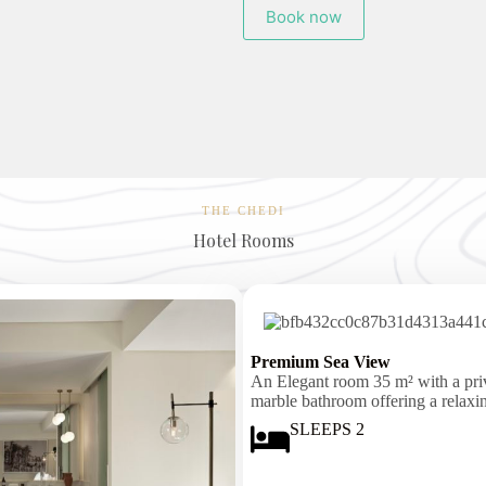
Book now
THE CHEDI
Hotel Rooms
Premium Sea View
An Elegant room 35 m² with a priva
marble bathroom offering a relaxi
SLEEPS 2