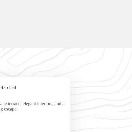
te terrace, elegant interiors, and a
ng escape.