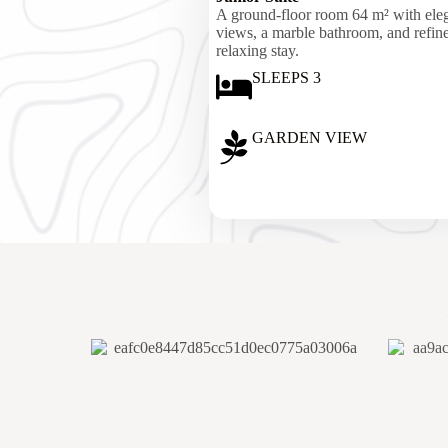
A ground-floor room 64 m² with eleg
views, a marble bathroom, and refined
relaxing stay.
SLEEPS 3
GARDEN VIEW