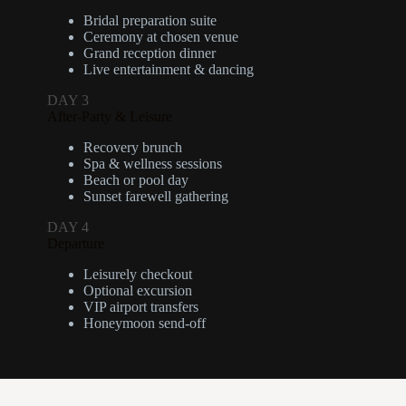
Bridal preparation suite
Ceremony at chosen venue
Grand reception dinner
Live entertainment & dancing
DAY 3
After-Party & Leisure
Recovery brunch
Spa & wellness sessions
Beach or pool day
Sunset farewell gathering
DAY 4
Departure
Leisurely checkout
Optional excursion
VIP airport transfers
Honeymoon send-off