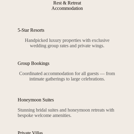
Rest & Retreat
Accommodation
5-Star Resorts
Handpicked luxury properties with exclusive
wedding group rates and private wings.
Group Bookings
Coordinated accommodation for all guests — from
intimate gatherings to large celebrations.
Honeymoon Suites
Stunning bridal suites and honeymoon retreats with
bespoke welcome amenities.
Private Villas