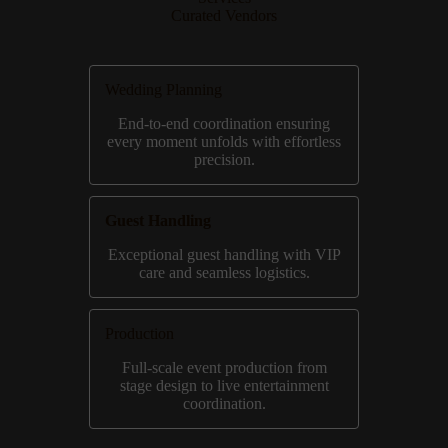
Curated Vendors
Wedding Planning
End-to-end coordination ensuring
every moment unfolds with effortless
precision.
Guest Handling
Exceptional guest handling with VIP
care and seamless logistics.
Production
Full-scale event production from
stage design to live entertainment
coordination.