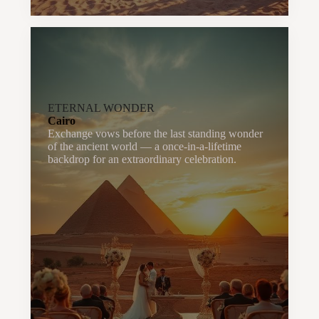
ETERNAL WONDER
Cairo
Exchange vows before the last standing wonder
of the ancient world — a once-in-a-lifetime
backdrop for an extraordinary celebration.