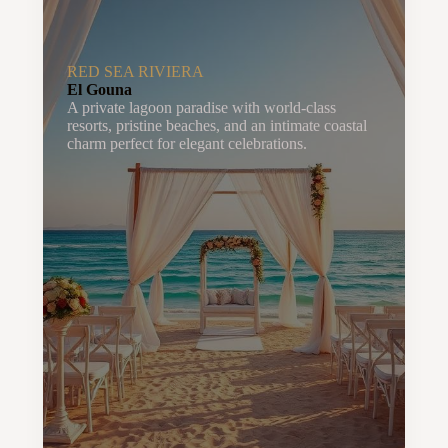
RED SEA RIVIERA
El Gouna
A private lagoon paradise with world-class
resorts, pristine beaches, and an intimate coastal
charm perfect for elegant celebrations.