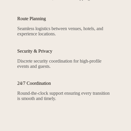
Route Planning
Seamless logistics between venues, hotels, and
experience locations.
Security & Privacy
Discrete security coordination for high-profile
events and guests.
24/7 Coordination
Round-the-clock support ensuring every transition
is smooth and timely.