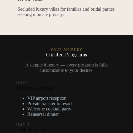
Secluded luxury villas for families and bridal parties
seeking ultimate privacy.
YOUR JOURNEY
Curated Programs
A sample itinerary — every program is fully
customizable to your desires.
DAY 1
Welcome & Arrival
VIP airport reception
Private transfer to resort
Welcome cocktail party
Rehearsal dinner
DAY 2
Celebration Day