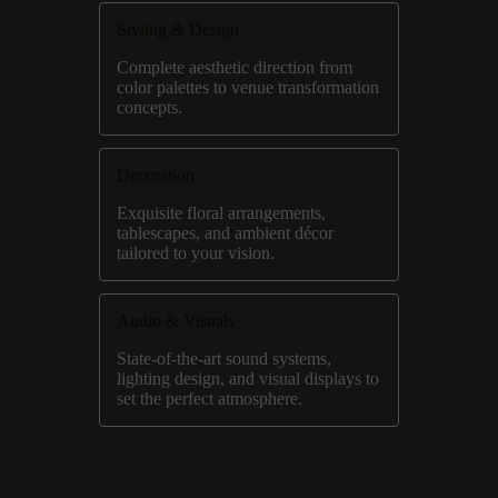
Styling & Design
Complete aesthetic direction from
color palettes to venue transformation
concepts.
Decoration
Exquisite floral arrangements,
tablescapes, and ambient décor
tailored to your vision.
Audio & Visuals
State-of-the-art sound systems,
lighting design, and visual displays to
set the perfect atmosphere.