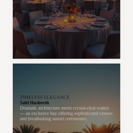
TIMELESS ELEGANCE
Sahl Hasheesh
Dramatic architecture meets crystal-clear waters
— an exclusive bay offering sophisticated venues
and breathtaking sunset ceremonies.