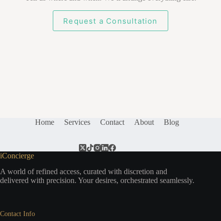
Request a Consultation
Home
Services
Contact
About
Blog
iConcierge
A world of refined access, curated with discretion and
delivered with precision. Your desires, orchestrated seamlessly.
Contact Info