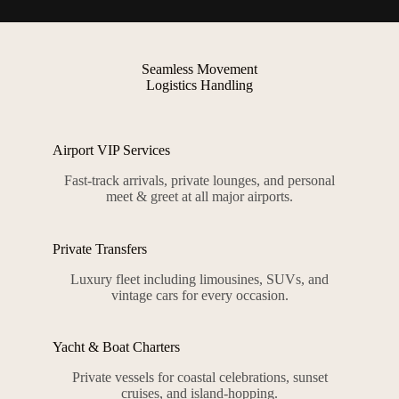
Seamless Movement
Logistics Handling
Airport VIP Services
Fast-track arrivals, private lounges, and personal
meet & greet at all major airports.
Private Transfers
Luxury fleet including limousines, SUVs, and
vintage cars for every occasion.
Yacht & Boat Charters
Private vessels for coastal celebrations, sunset
cruises, and island-hopping.