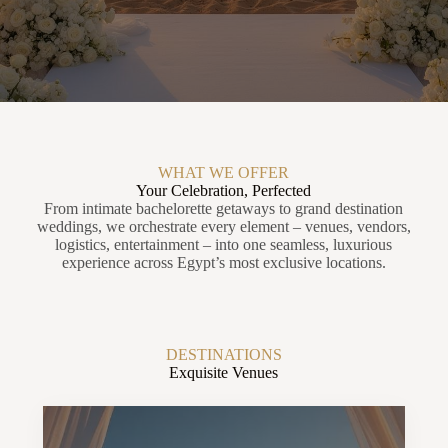
WHAT WE OFFER
Your Celebration, Perfected
From intimate bachelorette getaways to grand destination
weddings, we orchestrate every element – venues, vendors,
logistics, entertainment – into one seamless, luxurious
experience across Egypt’s most exclusive locations.
DESTINATIONS
Exquisite Venues