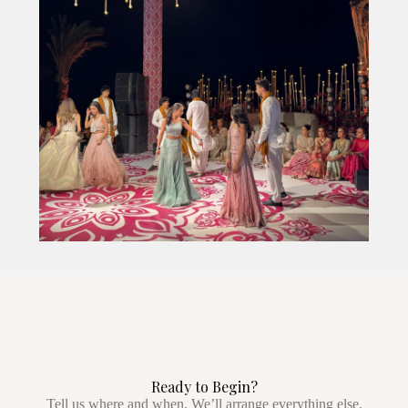
Ready to Begin?
Tell us where and when. We’ll arrange everything else.