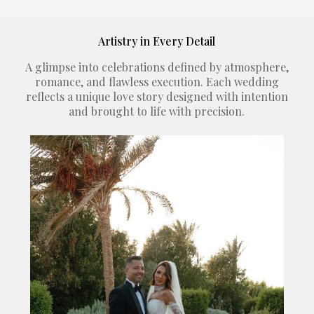
Artistry in Every Detail
A glimpse into celebrations defined by atmosphere,
romance, and flawless execution. Each wedding
reflects a unique love story designed with intention
and brought to life with precision.