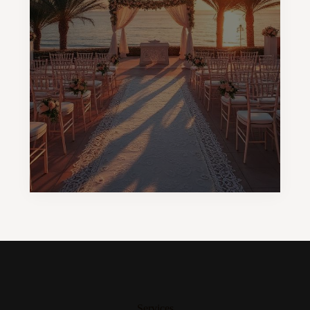
Services