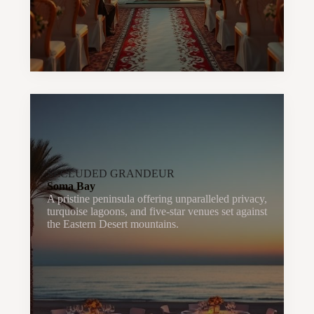
SECLUDED GRANDEUR
Soma Bay
A pristine peninsula offering unparalleled privacy,
turquoise lagoons, and five-star venues set against
the Eastern Desert mountains.